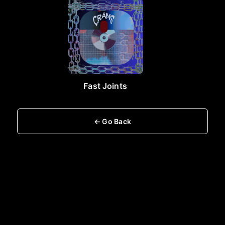
Fast Joints
← Go Back