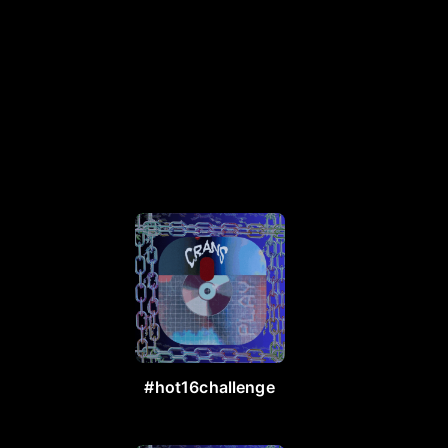
#hot16challenge